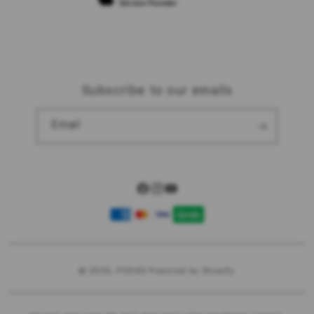
Subscribe to our emails
Email
Facebook
Instagram
YouTube
Payment
methods
© 2025,
POS4D
Powered by Shopify