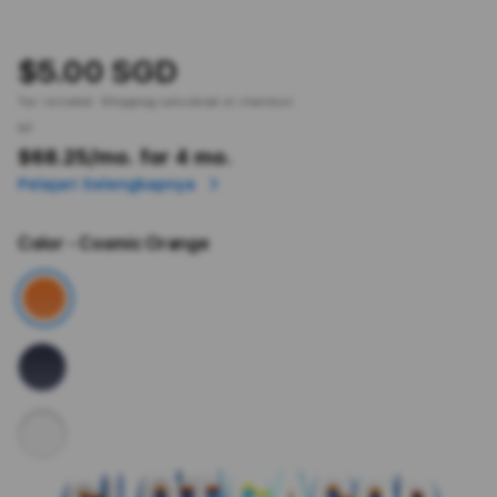
$5.00 SGD
Tax included.
Shipping
calculated at checkout.
or
$68.25
/mo. for 4 mo.
Pelajari Selengkapnya
Color
- Cosmic Orange